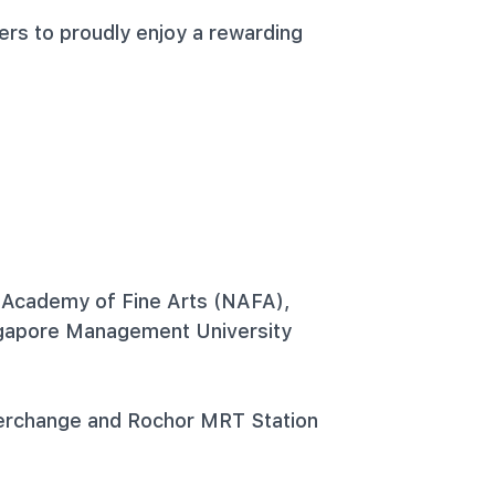
ers to proudly enjoy a rewarding
 Academy of Fine Arts (NAFA),
ngapore Management University
erchange and Rochor MRT Station