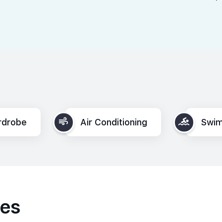
rdrobe
Air Conditioning
Swim
ies