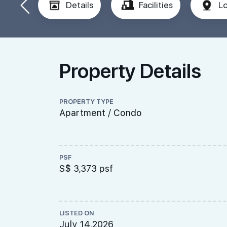
Details
Facilities
Lo
Property Details
PROPERTY TYPE
Apartment / Condo
PSF
S$ 3,373 psf
LISTED ON
July 14,2026