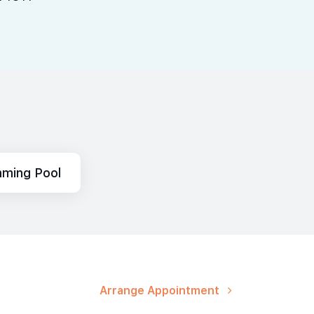
ming Pool
Arrange Appointment