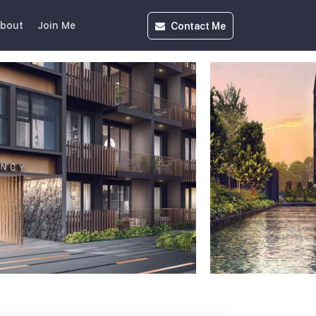
Contact
Me
bout
Join Me