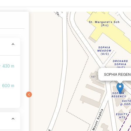
430 m
SOPHIA REGE
600 m