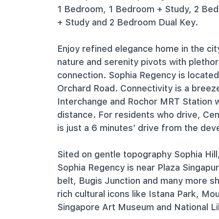
1 Bedroom, 1 Bedroom + Study, 2 Be
+ Study and 2 Bedroom Dual Key.
Enjoy refined elegance home in the cit
nature and serenity pivots with pletho
connection. Sophia Regency is locate
Orchard Road. Connectivity is a bree
Interchange and Rochor MRT Station w
distance. For residents who drive, Ce
is just a 6 minutes’ drive from the de
Sited on gentle topography Sophia Hill
Sophia Regency is near Plaza Singapu
belt, Bugis Junction and many more sh
rich cultural icons like Istana Park, M
Singapore Art Museum and National Li