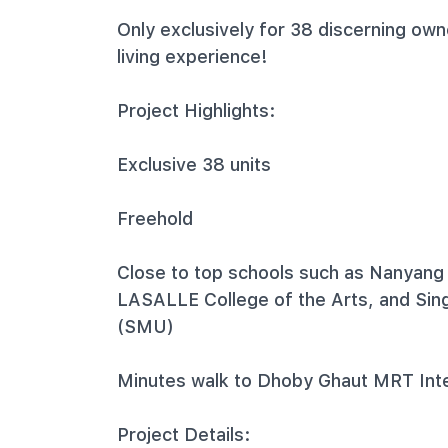
Only exclusively for 38 discerning own
living experience!
Project Highlights:
Exclusive 38 units
Freehold
Close to top schools such as Nanyang
LASALLE College of the Arts, and Si
(SMU)
Minutes walk to Dhoby Ghaut MRT Int
Project Details: