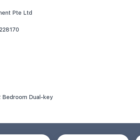
ment Pte Ltd
 228170
2 Bedroom Dual-key