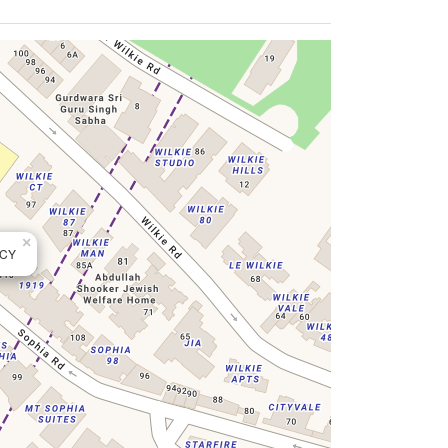
×
NCY