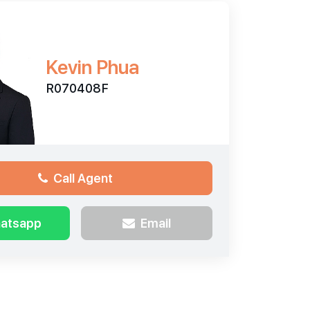
Kevin Phua
R070408F
Call Agent
atsapp
Email