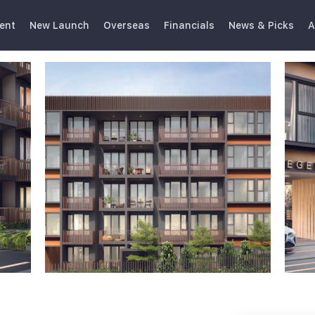
ent
New Launch
Overseas
Financials
News & Picks
A