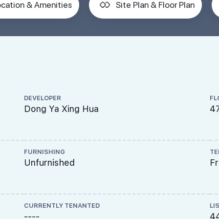
cation & Amenities
Site Plan & Floor Plan
DEVELOPER
FL
Dong Ya Xing Hua
47
FURNISHING
TE
Unfurnished
F
CURRENTLY TENANTED
LI
----
4