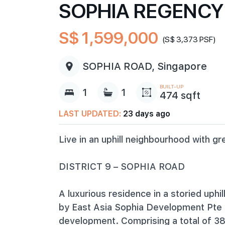
SOPHIA REGENCY
S$ 1,599,000
(S$ 3,373 PSF)
SOPHIA ROAD, Singapore
BUILT-UP
1
1
474 sqft
LAST UPDATED:
23 days ago
Live in an uphill neighbourhood with gr
DISTRICT 9 – SOPHIA ROAD
A luxurious residence in a storied uph
by East Asia Sophia Development Pte L
development. Comprising a total of 38 