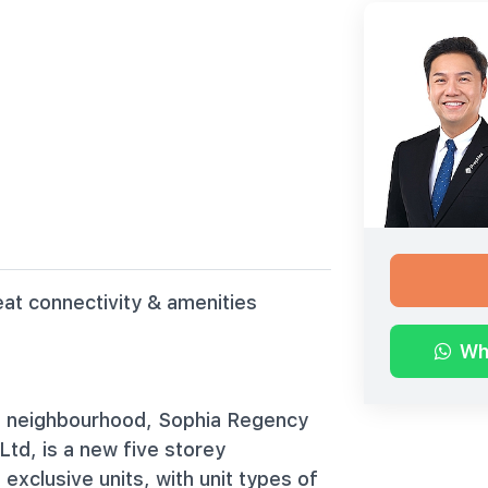
eat connectivity & amenities
Wh
ill neighbourhood, Sophia Regency
td, is a new five storey
exclusive units, with unit types of