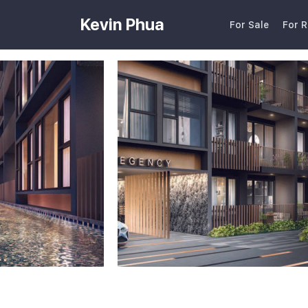
Kevin Phua
For Sale
For R