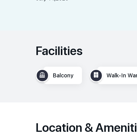
Facilities
Balcony
Walk-In Wa
Location & Amenit