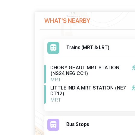
WHAT'S NEARBY
Trains (MRT & LRT)
DHOBY GHAUT MRT STATION
(NS24 NE6 CC1)
MRT
LITTLE INDIA MRT STATION (NE7
DT12)
MRT
Bus Stops