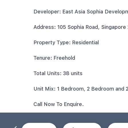
Developer: East Asia Sophia Develop
Address: 105 Sophia Road, Singapore
Property Type: Residential
Tenure: Freehold
Total Units: 38 units
Unit Mix: 1 Bedroom, 2 Bedroom and 
Call Now To Enquire.