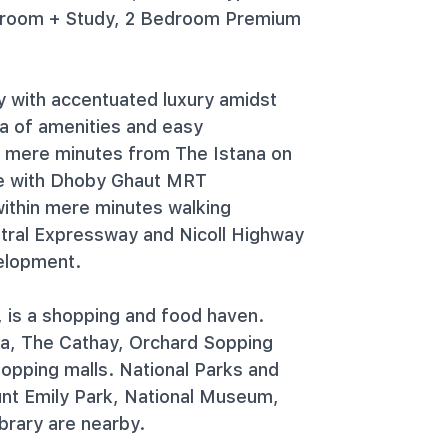
droom + Study, 2 Bedroom Premium
y with accentuated luxury amidst
ra of amenities and easy
d mere minutes from The Istana on
ze with Dhoby Ghaut MRT
ithin mere minutes walking
ntral Expressway and Nicoll Highway
velopment.
, is a shopping and food haven.
ra, The Cathay, Orchard Sopping
opping malls. National Parks and
ount Emily Park, National Museum,
brary are nearby.