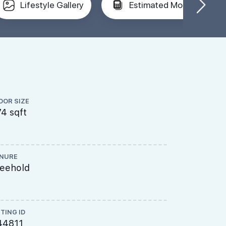
Lifestyle Gallery
Estimated Mortgage
OOR SIZE
FLOOR LEVEL
4 sqft
Low Floor
NURE
TOP
reehold
----
STING ID
44811