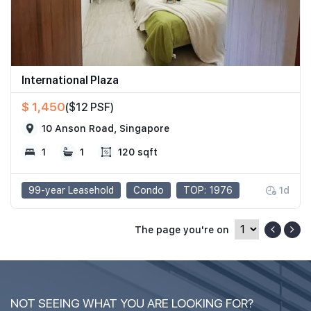
International Plaza
$ 1,450
($12 PSF)
10 Anson Road, Singapore
1
1
120 sqft
99-year Leasehold
Condo
TOP: 1976
1d
The page you're on
NOT SEEING WHAT YOU ARE LOOKING FOR?