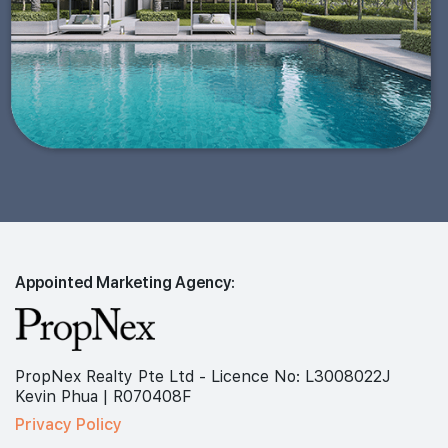
Appointed Marketing Agency:
PropNex Realty Pte Ltd - Licence No: L3008022J
Kevin Phua | R070408F
Privacy Policy