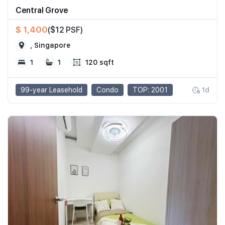
Central Grove
$ 1,400
($12 PSF)
, Singapore
1
1
120 sqft
99-year Leasehold
Condo
TOP: 2001
1d