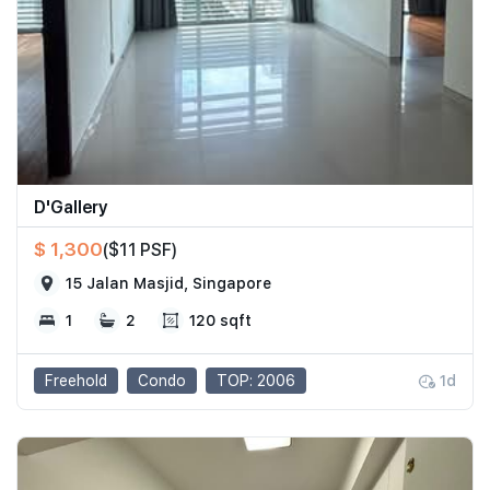
D'Gallery
$ 1,300
($11 PSF)
15 Jalan Masjid, Singapore
1
2
120 sqft
Freehold
Condo
TOP: 2006
1d