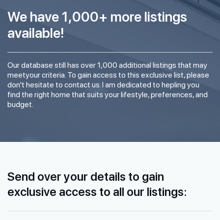
We have 1,000+ more listings
available!
Our database still has over 1,000 additional listings that may
meetyour criteria. To gain access to this exclusive list, please
don't hesitate to contact us. I am dedicated to hepling you
find the right home that suits your lifestyle, preferences, and
budget.
Send over your details to gain
exclusive access to all our listings: