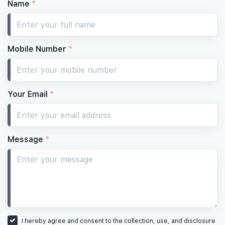
Name
*
Mobile Number
*
Your Email
*
Message
*
I hereby agree and consent to the collection, use, and disclosure