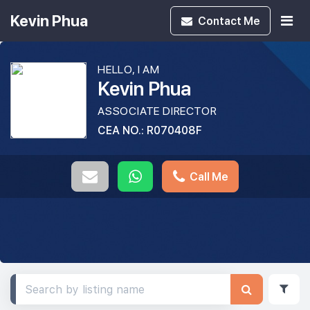
Kevin Phua
Contact
Me
HELLO, I AM
Kevin Phua
ASSOCIATE DIRECTOR
CEA NO.: R070408F
Call Me