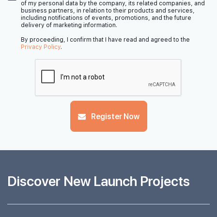
of my personal data by the company, its related companies, and
business partners, in relation to their products and services,
including notifications of events, promotions, and the future
delivery of marketing information.
By proceeding, I confirm that I have read and agreed to the
Privacy Policy
.
Register Now
Discover New Launch Projects