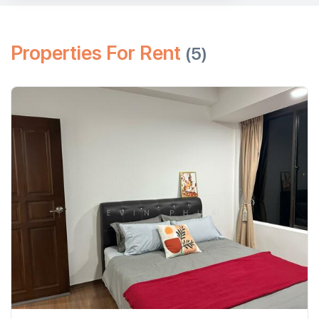
Properties For Rent
(5)