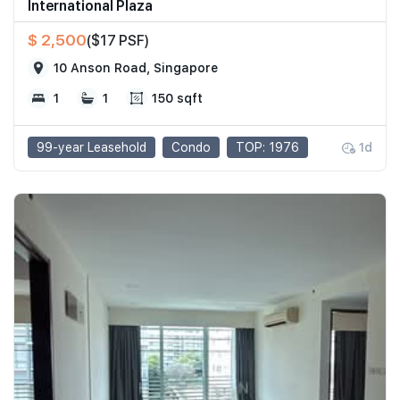
International Plaza
$ 2,500
($17 PSF)
10 Anson Road, Singapore
1
1
150 sqft
99-year Leasehold
Condo
TOP: 1976
1d