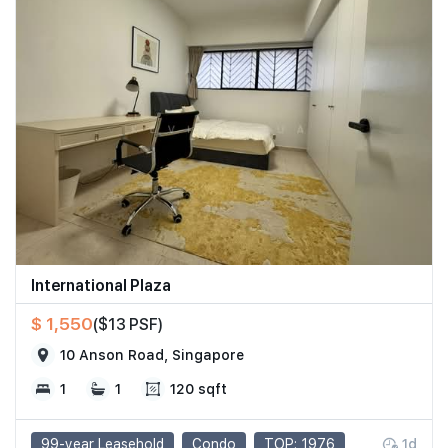
International Plaza
$ 1,550
($13 PSF)
10 Anson Road, Singapore
1
1
120 sqft
99-year Leasehold
Condo
TOP: 1976
1d