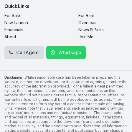
Quick Links
For Sale
For Rent
New Launch
Overseas
Financials
News & Picks
About
Join Me
Call Agent
Whatsapp
Disclaimer:
While reasonable care has been taken in preparing this
website, neither the developer nor its appointed agents guarantee the
accuracy of the information provided. To the fullest extent permitted
by law, the information, statements, and representations on this
website should not be considered factual representations, offers, or
warranties (explicit or implied) by the developer or its agents. They
are not intended to form any part of a contract for the sale of housing
units. Please note that visual elements such as images and drawings
are artists’ impressions and not factual depictions. The brand, color,
and model of all materials, fittings, equipment, finishes, installations,
and appliances are subject to the developer’s architect’s selection,
market availability, and the developer’s sole discretion. All information
on this website is accurate at the time of publication but may change