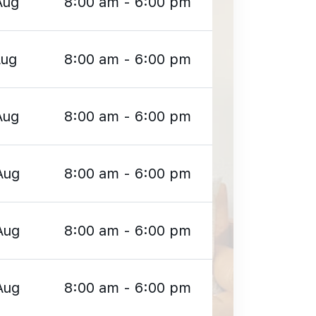
Aug
8:00 am - 6:00 pm
Aug
8:00 am - 6:00 pm
Aug
8:00 am - 6:00 pm
Aug
8:00 am - 6:00 pm
Aug
8:00 am - 6:00 pm
Aug
8:00 am - 6:00 pm