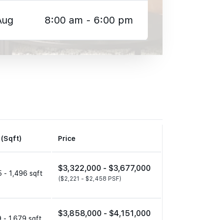
Aug
8:00 am - 6:00 pm
 (Sqft)
Price
$3,322,000 -
$3,677,000
 - 1,496 sqft
($2,221 -
$2,458 PSF)
$3,858,000 -
$4,151,000
 - 1,679 sqft