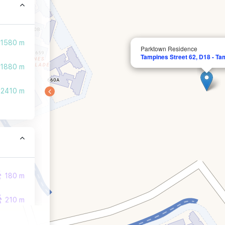
1580 m
Parktown Residence
Tampines Street 62, D18 - Ta
1880 m
2410 m
180 m
210 m
210 m