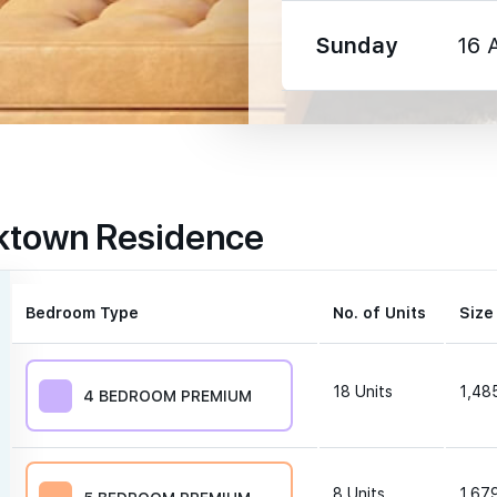
Sunday
16 
1330 m
rktown Residence
1350 m
1600 m
Bedroom Type
No. of Units
Size
18
Units
1,485
4 BEDROOM PREMIUM
250 m
8
Units
1,679