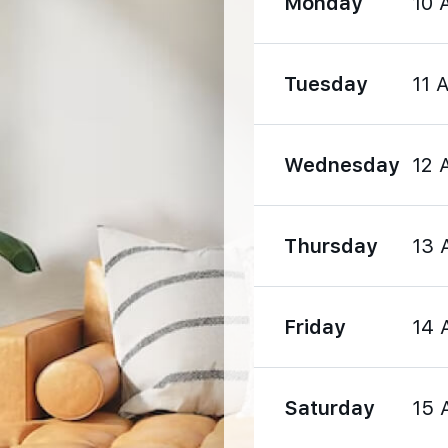
Monday
10 
1570 m
Tuesday
11 
1990 m
Wednesday
12 
Thursday
13 
1190 m
Friday
14 
1540 m
Saturday
15 
2860 m