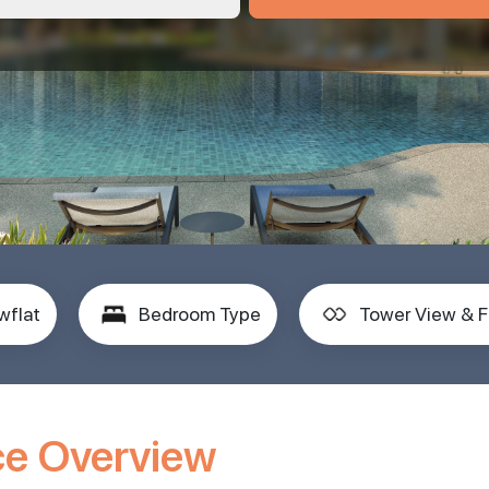
wflat
Bedroom Type
Tower View & F
ce Overview