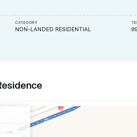
CATEGORY
TE
NON-LANDED RESIDENTIAL
9
 Residence