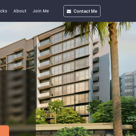
Contact
Me
icks
About
Join Me