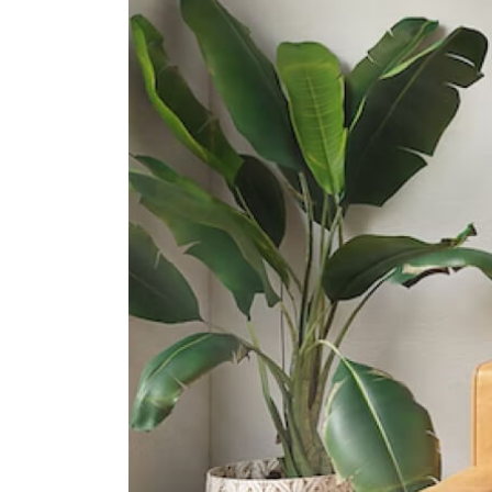
31 Pasir Ris Street 51
Junyuan Secondary School
11 Tampines Street 84
St. Hilda's Secondary School
2 Tampines Street 82
International Schools
United World College Of South
East Asia (east Campus)
1 Tampines Street 73?singapore?
528704
Overseas Family School
81 Pasir Ris Heights Singapore
519292
Middleton International School
(tampines Campus)