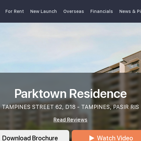
For Rent
New Launch
Overseas
Financials
News & P
Parktown Residence
TAMPINES STREET 62, D18 - TAMPINES, PASIR RIS
Read Reviews
Download Brochure
Watch Video