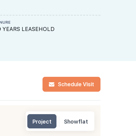
NURE
ME ENGINEE
9 YEARS LEASEHOLD
Rankine & 
Schedule Visit
Project
Showflat