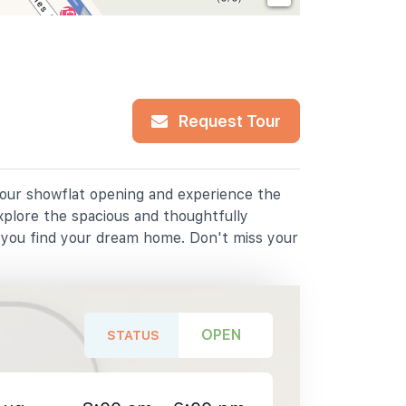
Request Tour
r our showflat opening and experience the
xplore the spacious and thoughtfully
p you find your dream home. Don't miss your
OPEN
STATUS