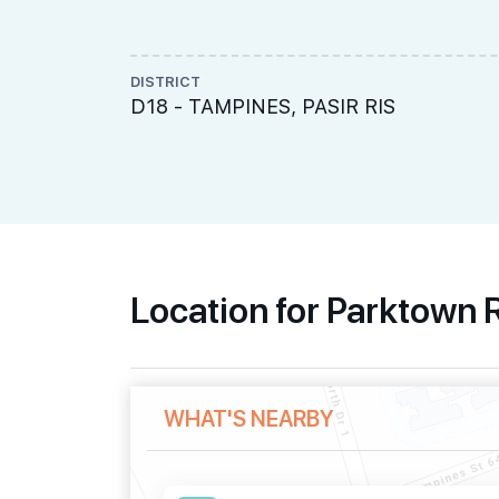
DISTRICT
D18 - TAMPINES, PASIR RIS
Location for Parktown
WHAT'S NEARBY