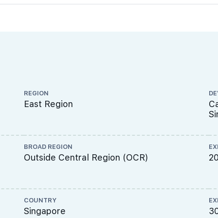
REGION
DE
East Region
Ca
Si
BROAD REGION
EX
Outside Central Region (OCR)
2
COUNTRY
EX
Singapore
3