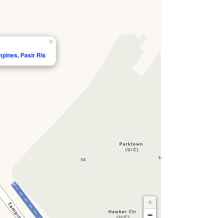
×
mpines, Pasir Ris
+
−