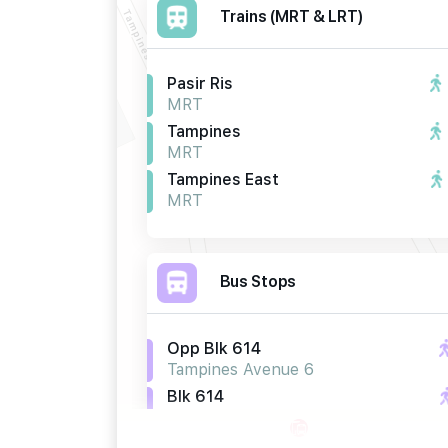
Trains (MRT & LRT)
Pasir Ris
MRT
Tampines
MRT
Tampines East
MRT
Bus Stops
Opp Blk 614
Tampines Avenue 6
Blk 614
Tampines Avenue 6
Opp Blk 662b