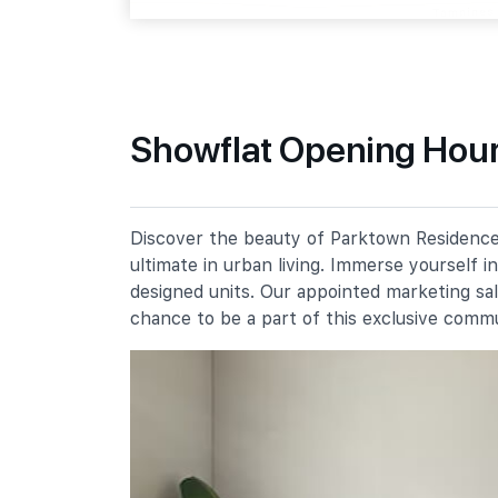
Tampines Street 64
Primary Schools
Showflat Opening Hour
Angsana Primary School
51 Tampines Street 61
Meridian Primary School
Discover the beauty of Parktown Residence,
20 Pasir Ris Street 71
ultimate in urban living. Immerse yourself 
Poi Ching School
designed units. Our appointed marketing sa
21 Tampines Street 71
chance to be a part of this exclusive comm
Secondary Schools
Meridian Secondary School