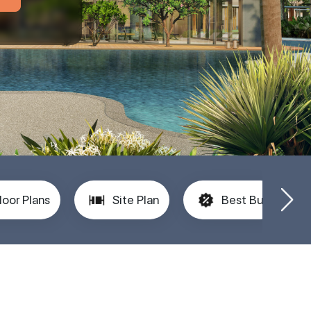
loor Plans
Site Plan
Best Buy