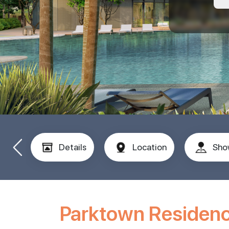
Details
Location
Sho
Parktown Residen