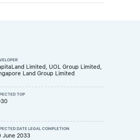
VELOPER
ARCHITECT
pitaLand Limited, UOL Group Limited,
P&T Consu
ngapore Land Group Limited
PECTED TOP
QUANTITY S
030
Threesix
PECTED DATE LEGAL COMPLETION
CS ENGINEE
0 June 2033
TW-Asia C