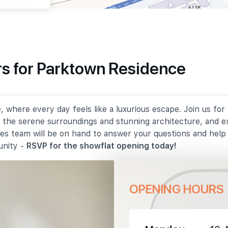
s for Parktown Residence
540 m
 where every day feels like a luxurious escape. Join us fo
930 m
in the serene surroundings and stunning architecture, and e
les team will be on hand to answer your questions and hel
1080 m
unity -
RSVP for the showflat opening today!
OPENING HOURS
1420 m