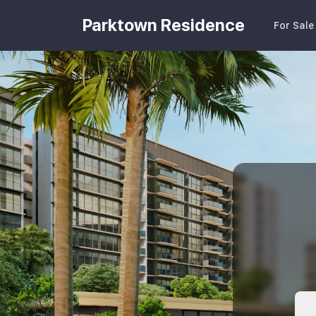
Parktown Residence
For Sale