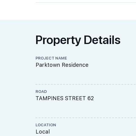
Property Details
PROJECT NAME
Parktown Residence
ROAD
TAMPINES STREET 62
LOCATION
Local