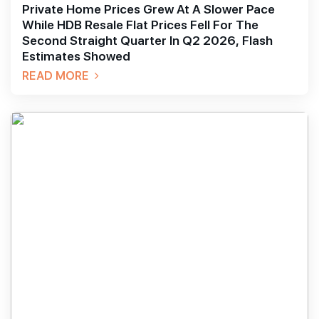
Private Home Prices Grew At A Slower Pace
While HDB Resale Flat Prices Fell For The
Second Straight Quarter In Q2 2026, Flash
Estimates Showed
READ MORE