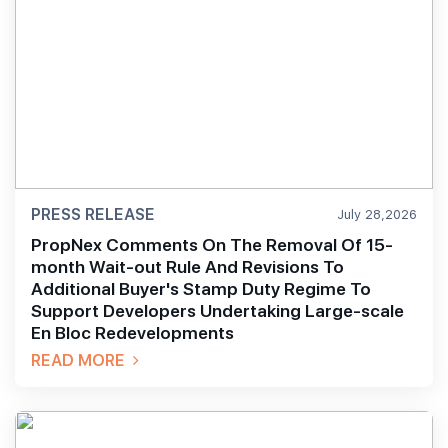
PRESS RELEASE
July 28,2026
PropNex Comments On The Removal Of 15-
month Wait-out Rule And Revisions To
Additional Buyer's Stamp Duty Regime To
Support Developers Undertaking Large-scale
En Bloc Redevelopments
READ MORE