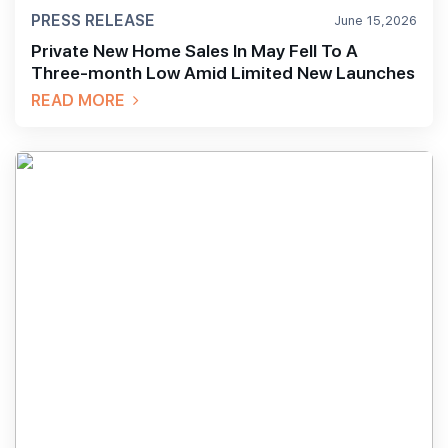
PRESS RELEASE
June 15,2026
Private New Home Sales In May Fell To A
Three-month Low Amid Limited New Launches
READ MORE