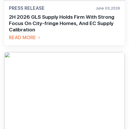
PRESS RELEASE
June 03,2026
2H 2026 GLS Supply Holds Firm With Strong
Focus On City-fringe Homes, And EC Supply
Calibration
READ MORE