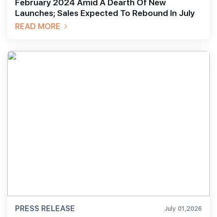
February 2024 Amid A Dearth Of New
Launches; Sales Expected To Rebound In July
READ MORE
PRESS RELEASE
July 01,2026