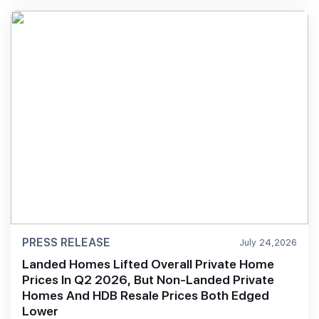
PRESS RELEASE
July 24,2026
Landed Homes Lifted Overall Private Home
Prices In Q2 2026, But Non-Landed Private
Homes And HDB Resale Prices Both Edged
Lower