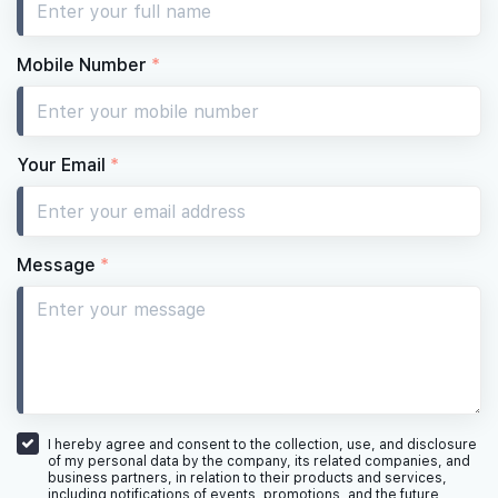
Mobile Number
*
Your Email
*
Message
*
I hereby agree and consent to the collection, use, and disclosure
of my personal data by the company, its related companies, and
business partners, in relation to their products and services,
including notifications of events, promotions, and the future