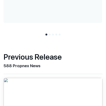
Previous Release
588 Propnex News