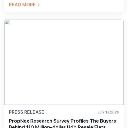
READ MORE
PRESS RELEASE
July 17,2026
PropNex Research Survey Profiles The Buyers
Behind 110 Million-dollar Hdb Resale Flats