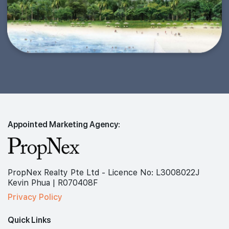
Appointed Marketing Agency:
PropNex Realty Pte Ltd - Licence No: L3008022J
Kevin Phua | R070408F
Privacy Policy
Quick Links