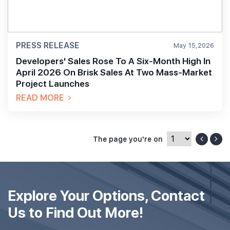
PRESS RELEASE
May 15,2026
Developers' Sales Rose To A Six-Month High In
April 2026 On Brisk Sales At Two Mass-Market
Project Launches
READ MORE
The page you're on
Explore Your Options, Contact
Us to Find Out More!