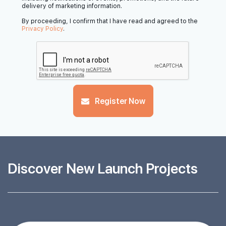
delivery of marketing information.
By proceeding, I confirm that I have read and agreed to the
Privacy Policy
.
Register Now
Discover New Launch Projects