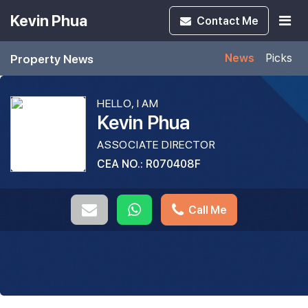
Kevin Phua
Contact
Me
Property News
News
Picks
HELLO, I AM
Kevin Phua
ASSOCIATE DIRECTOR
CEA NO.: R070408F
Call Me