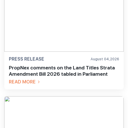
PRESS RELEASE
August 04,2026
PropNex comments on the Land Titles Strata
Amendment Bill 2026 tabled in Parliament
READ MORE