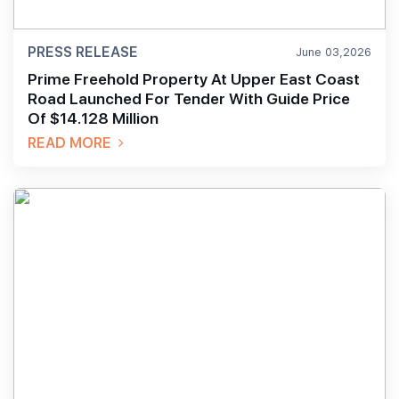
PRESS RELEASE
June 03,2026
Prime Freehold Property At Upper East Coast
Road Launched For Tender With Guide Price
Of $14.128 Million
READ MORE