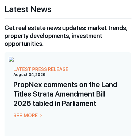
Latest News
Get real estate news updates: market trends,
property developments, investment
opportunities.
LATEST PRESS RELEASE
August 04,2026
PropNex comments on the Land
Titles Strata Amendment Bill
2026 tabled in Parliament
SEE MORE