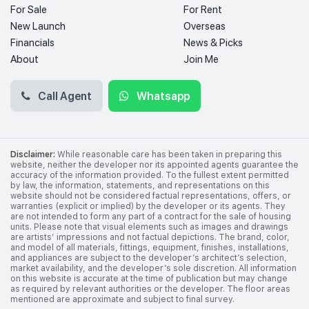
For Sale
For Rent
New Launch
Overseas
Financials
News & Picks
About
Join Me
Call Agent
Whatsapp
Disclaimer:
While reasonable care has been taken in preparing this
website, neither the developer nor its appointed agents guarantee the
accuracy of the information provided. To the fullest extent permitted
by law, the information, statements, and representations on this
website should not be considered factual representations, offers, or
warranties (explicit or implied) by the developer or its agents. They
are not intended to form any part of a contract for the sale of housing
units. Please note that visual elements such as images and drawings
are artists’ impressions and not factual depictions. The brand, color,
and model of all materials, fittings, equipment, finishes, installations,
and appliances are subject to the developer’s architect’s selection,
market availability, and the developer’s sole discretion. All information
on this website is accurate at the time of publication but may change
as required by relevant authorities or the developer. The floor areas
mentioned are approximate and subject to final survey.