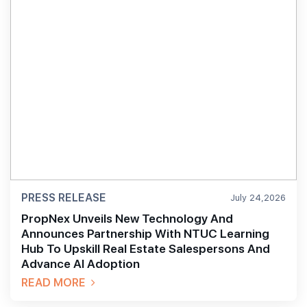
PRESS RELEASE
July 24,2026
PropNex Unveils New Technology And
Announces Partnership With NTUC Learning
Hub To Upskill Real Estate Salespersons And
Advance AI Adoption
READ MORE