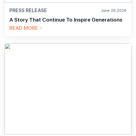
PRESS RELEASE
June 26,2026
A Story That Continue To Inspire Generations
READ MORE