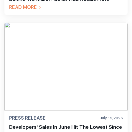
READ MORE
PRESS RELEASE
July 15,2026
Developers' Sales In June Hit The Lowest Since