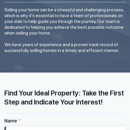
Selling your home can be a stressful and challenging process,
which is why it's essential to have a team of professionals on
your side to help guide you through the journey. Our team is
dedicated to helping you achieve the best possible outcome
when selling your home.
We have years of experience and a proven track record of
successfully selling homes in a timely and efficient manner.
Find Your Ideal Property: Take the First
Step and Indicate Your Interest!
Name
*